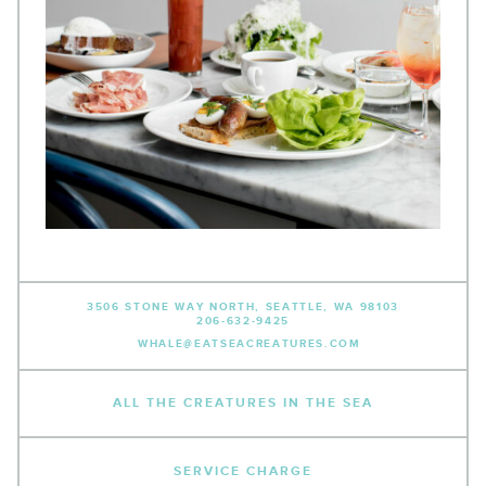
3506 STONE WAY NORTH,
SEATTLE, WA 98103
206-632-9425
WHALE@EATSEACREATURES.COM
ALL THE CREATURES IN THE SEA
SERVICE CHARGE