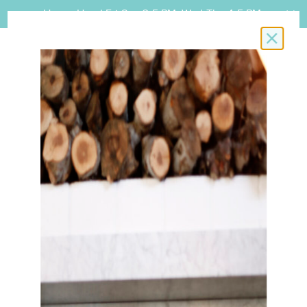
Happy Hour! Fri-Sun 3-5 PM, Wed-Thu 4-5 PM.
Close i
BOOK A RESERVATION