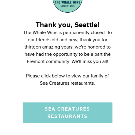
Thank you, Seattle!
The Whale Wins is permanently closed. To
our friends old and new, thank you for
thirteen amazing years, we're honored to
have had the opportunity to be a part the
Fremont community. We'll miss you all!
Please click below to view our family of
Sea Creatures restaurants.
SEA CREATURES
RESTAURANTS